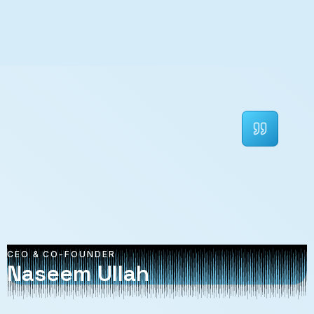
CEO & CO-FOUNDER
Naseem Ullah