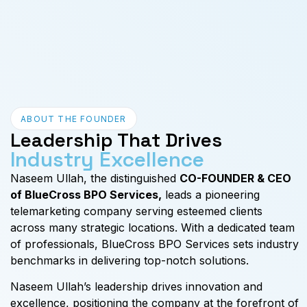
ABOUT THE FOUNDER
Leadership That Drives
Industry Excellence
Naseem Ullah, the distinguished
CO-FOUNDER & CEO
of BlueCross BPO Services,
leads a pioneering
telemarketing company serving esteemed clients
across many strategic locations. With a dedicated team
of professionals, BlueCross BPO Services sets industry
benchmarks in delivering top-notch solutions.
Naseem Ullah’s leadership drives innovation and
excellence, positioning the company at the forefront of