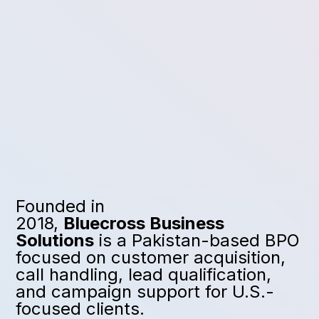
Founded in
2018,
Bluecross Business
Solutions
is a Pakistan-based BPO
focused on customer acquisition,
call handling, lead qualification,
and campaign support for U.S.-
focused clients.