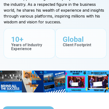
the industry. As a respected figure in the business
world, he shares his wealth of experience and insights
through various platforms, inspiring millions with his
wisdom and vision for success.
10+
Global
Years of Industry
Client Footprint
Experience