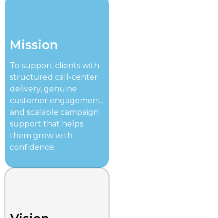
Mission
To support clients with
structured call-center
delivery, genuine
customer engagement,
and scalable campaign
support that helps
them grow with
confidence.