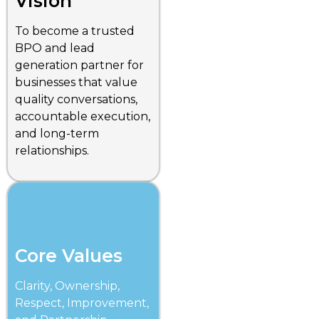
Vision
To become a trusted
BPO and lead
generation partner for
businesses that value
quality conversations,
accountable execution,
and long-term
relationships.
Core Values
Clarity, Ownership,
Respect, Improvement,