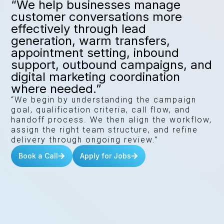
“We help businesses manage
customer conversations more
effectively through lead
generation, warm transfers,
appointment setting, inbound
support, outbound campaigns, and
digital marketing coordination
where needed.”
“We begin by understanding the campaign
goal, qualification criteria, call flow, and
handoff process. We then align the workflow,
assign the right team structure, and refine
delivery through ongoing review.”
Book a Call
Apply for Jobs