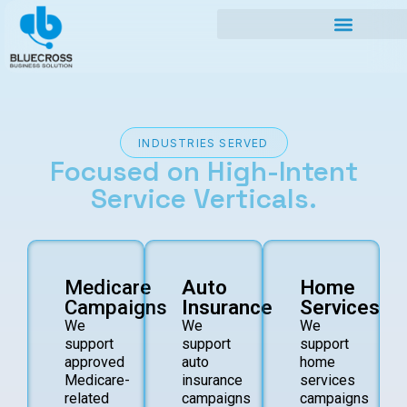
INDUSTRIES SERVED
Focused on
High-Intent
Service
Verticals.
Medicare
Auto
Home
Campaigns
Insurance
Services
We
We
We
support
support
support
approved
auto
home
Medicare-
insurance
services
related
campaigns
campaigns