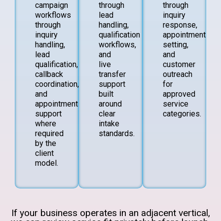
campaign
through
through
workflows
lead
inquiry
through
handling,
response,
inquiry
qualification
appointment
handling,
workflows,
setting,
lead
and
and
qualification,
live
customer
callback
transfer
outreach
coordination,
support
for
and
built
approved
appointment
around
service
support
clear
categories.
where
intake
required
standards.
by the
client
model.
If your business operates in an adjacent vertical,