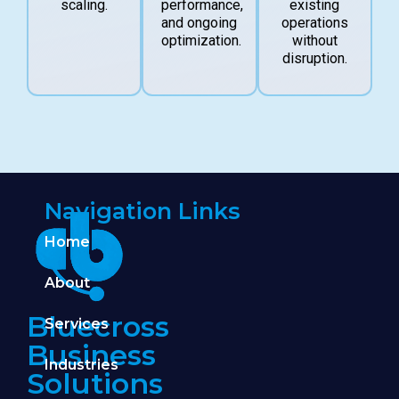
scaling.
performance,
existing
and ongoing
operations
optimization.
without
disruption.
Navigation Links
Home
About
Bluecross
Services
Business
Industries
Solutions