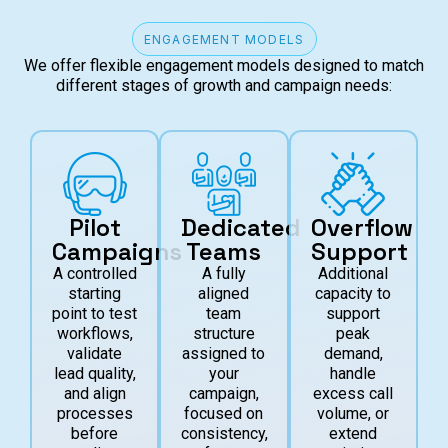
ENGAGEMENT MODELS
We offer flexible engagement models designed to match
different stages of growth and campaign needs:
Pilot
Dedicated
Overflow
Campaigns
Teams
Support
A controlled
A fully
Additional
starting
aligned
capacity to
point to test
team
support
workflows,
structure
peak
validate
assigned to
demand,
lead quality,
your
handle
and align
campaign,
excess call
processes
focused on
volume, or
before
consistency,
extend