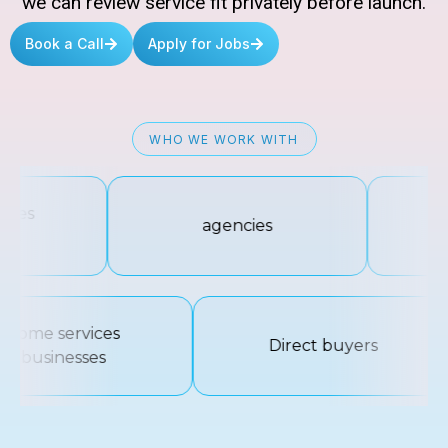
we can review service fit privately before launch.
Book a Call
Apply for Jobs
WHO WE WORK WITH
ces
agencies
Di
s
home services
Direct buyers
businesses