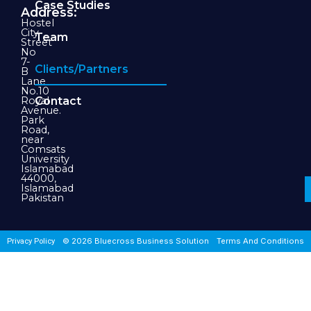
Case Studies
Address:
Hostel
City
Team
Street
No
7-
Clients/Partners
B
Lane
No.10
Royal
Contact
Avenue.
Park
Road,
near
Comsats
University
Islamabad
44000,
Islamabad
Pakistan
© 2026 Bluecross Business Solution
Terms And Conditions
Privacy Policy